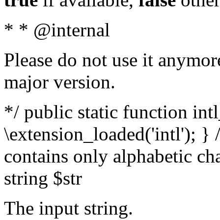
* * @internal
Please do not use it anymore
major version.
*/ public static function int
\extension_loaded('intl'); } 
contains only alphabetic ch
string $str
The input string.