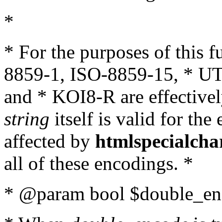
*
* For the purposes of this 
8859-1, ISO-8859-15, * UT
and * KOI8-R are effectivel
string
itself is valid for the
affected by
htmlspecialcha
all of these encodings. *
* @param bool $double_enc