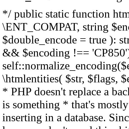
*/ public static function html
\ENT_COMPAT, string $enc
$double_encode = true ): st
&& $encoding !== 'CP850')
self::normalize_encoding($e
\htmlentities( $str, $flags,
* PHP doesn't replace a back
is something * that's mostl
inserting in a database. Sin