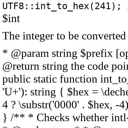
UTF8::int_to_hex(241); 
$int
The integer to be converted
* @param string $prefix [o
@return string the code poin
public static function int_to
'U+'): string { $hex = \dech
4 ? \substr('0000' . $hex, -4)
} /** * Checks whether intl-