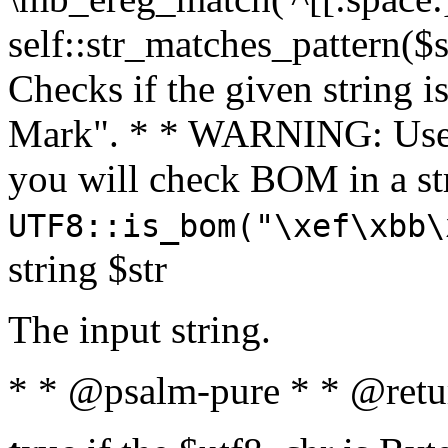
self::str_matches_pattern($st
Checks if the given string i
Mark". * * WARNING: Use 
you will check BOM in a 
UTF8::is_bom("\xef\xbb\
string $str
The input string.
* * @psalm-pure * * @retu