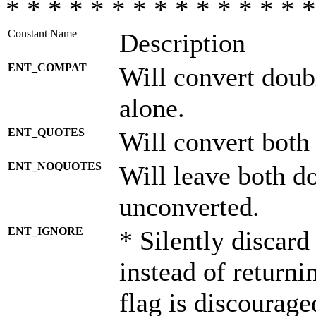
* * * * * * * * * * * * * * *
Constant Name
Description
ENT_COMPAT
Will convert doub
alone.
ENT_QUOTES
Will convert both
ENT_NOQUOTES
Will leave both d
unconverted.
ENT_IGNORE
* Silently discard
instead of returni
flag is discourage