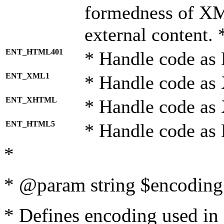
formedness of X
external content. 
ENT_HTML401
* Handle code as
ENT_XML1
* Handle code as
ENT_XHTML
* Handle code a
ENT_HTML5
* Handle code as
*
* @param string $encoding 
* Defines encoding used in