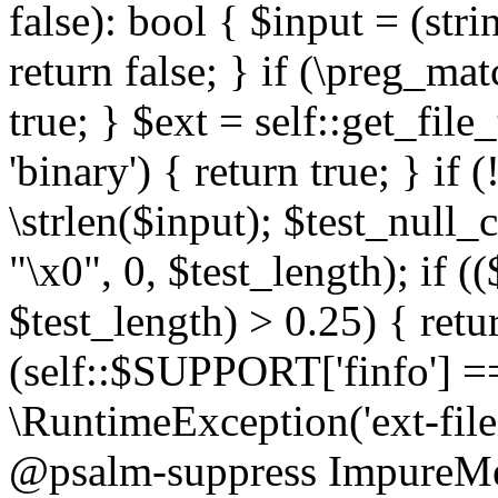
false): bool { $input = (stri
return false; } if (\preg_ma
true; } $ext = self::get_file
'binary') { return true; } if 
\strlen($input); $test_null_
"\x0", 0, $test_length); if (
$test_length) > 0.25) { return
(self::$SUPPORT['finfo'] =
\RuntimeException('ext-filein
@psalm-suppress ImpureMeth