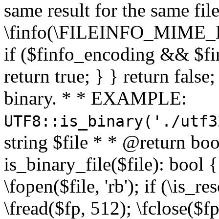
same result for the same fil
\finfo(\FILEINFO_MIME_E
if ($finfo_encoding && $fi
return true; } } return false;
binary. * * EXAMPLE:
UTF8::is_binary('./utf3
string $file * * @return boo
is_binary_file($file): bool { 
\fopen($file, 'rb'); if (\is_
\fread($fp, 512); \fclose($fp