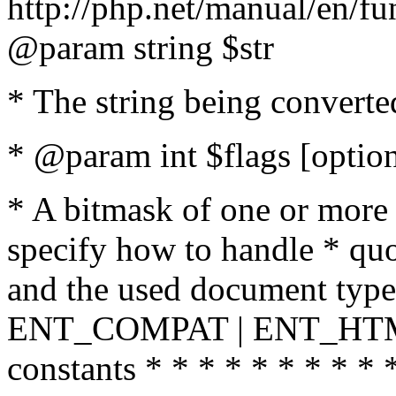
http://php.net/manual/en/fu
@param string $str
* The string being converte
* @param int $flags [option
* A bitmask of one or more 
specify how to handle * quo
and the used document type.
ENT_COMPAT | ENT_HTML
constants * * * * * * * * * 