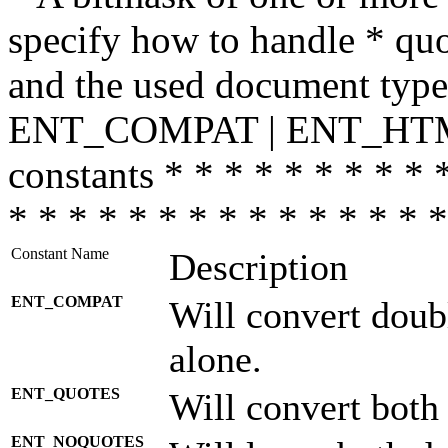
specify how to handle * quo
and the used document type.
ENT_COMPAT | ENT_HTML
constants * * * * * * * * * 
* * * * * * * * * * * * * * *
Constant Name
Description
ENT_COMPAT
Will convert doub
alone.
ENT_QUOTES
Will convert both
ENT_NOQUOTES