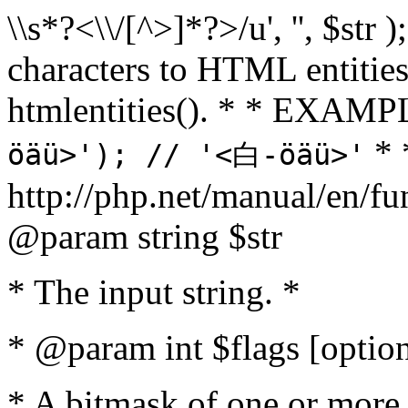
\\s*?<\\/[^>]*?>/u', '', $str 
characters to HTML entitie
htmlentities(). * * EXAM
* 
öäü>'); // '<白-öäü>'
http://php.net/manual/en/fu
@param string $str
* The input string. *
* @param int $flags [option
* A bitmask of one or more 