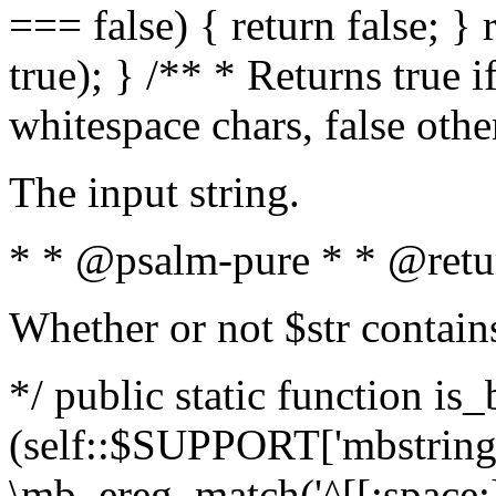
=== false) { return false; } 
true); } /** * Returns true i
whitespace chars, false oth
The input string.
* * @psalm-pure * * @retu
Whether or not $str contain
*/ public static function is_
(self::$SUPPORT['mbstring'
\mb_ereg_match('^[[:space:]]