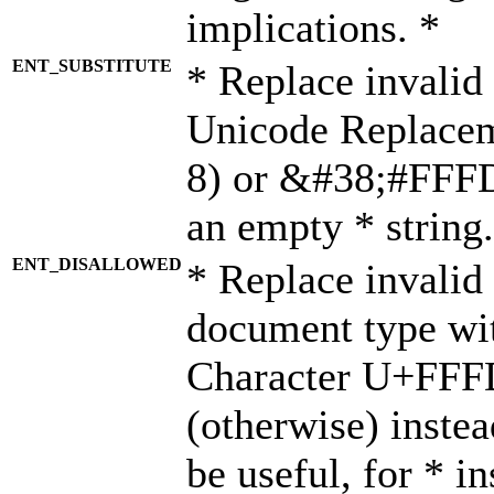
implications. *
ENT_SUBSTITUTE
* Replace invalid
Unicode Replace
8) or &#38;#FFFD;
an empty * string.
ENT_DISALLOWED
* Replace invalid 
document type wi
Character U+FFF
(otherwise) instea
be useful, for * i