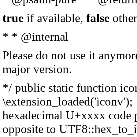
true
if available,
false
other
* * @internal
Please do not use it anymore
major version.
*/ public static function ic
\extension_loaded('iconv'); 
hexadecimal U+xxxx code po
opposite to UTF8::hex_to