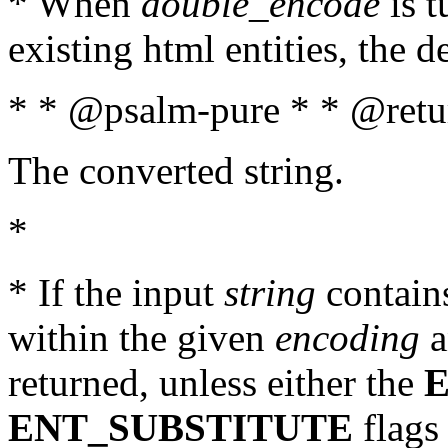
* When
double_encode
is t
existing html entities, the d
* * @psalm-pure * * @retur
The converted string.
*
* If the input
string
contains
within the given
encoding
a
returned, unless either the
ENT_SUBSTITUTE
flags 