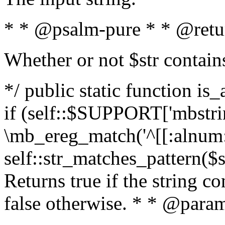
* * @psalm-pure * * @retu
Whether or not $str contain
*/ public static function is
if (self::$SUPPORT['mbstrin
\mb_ereg_match('^[[:alnum:]
self::str_matches_pattern($st
Returns true if the string c
false otherwise. * * @param