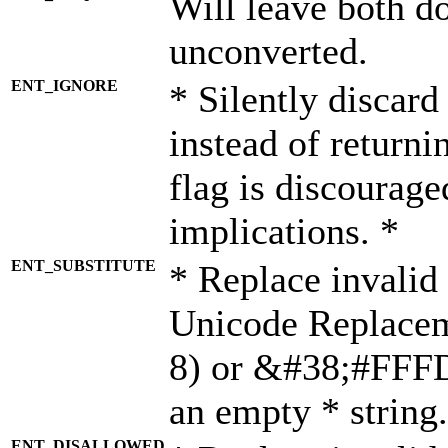
Will leave both d
unconverted.
ENT_IGNORE
* Silently discard
instead of returni
flag is discourage
implications. *
ENT_SUBSTITUTE
* Replace invalid
Unicode Replace
8) or &#38;#FFFD;
an empty * string.
ENT_DISALLOWED