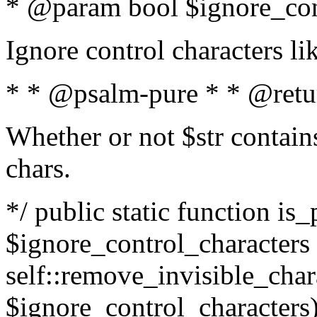
* @param bool $ignore_cont
Ignore control characters l
* * @psalm-pure * * @retu
Whether or not $str contains
chars.
*/ public static function is_
$ignore_control_characters =
self::remove_invisible_charac
$ignore_control_characters)