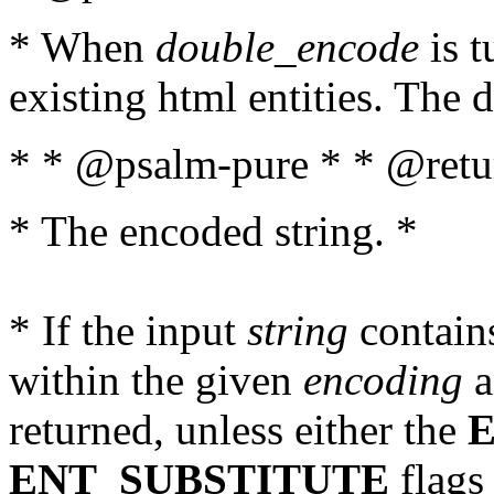
* When
double_encode
is t
existing html entities. The d
* * @psalm-pure * * @retur
* The encoded string. *
* If the input
string
contains
within the given
encoding
a
returned, unless either the
ENT_SUBSTITUTE
flags 