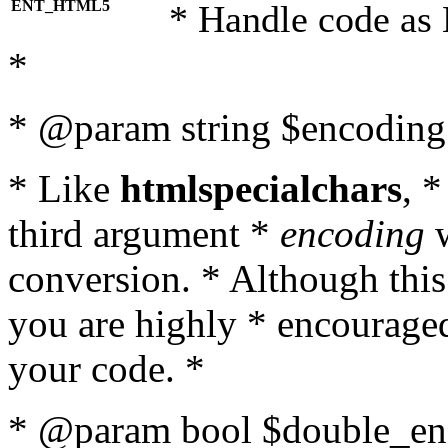
ENT_HTML5
* Handle code as
*
* @param string $encoding 
* Like
htmlspecialchars
, 
third argument *
encoding
w
conversion. * Although this
you are highly * encouraged 
your code. *
* @param bool $double_enc