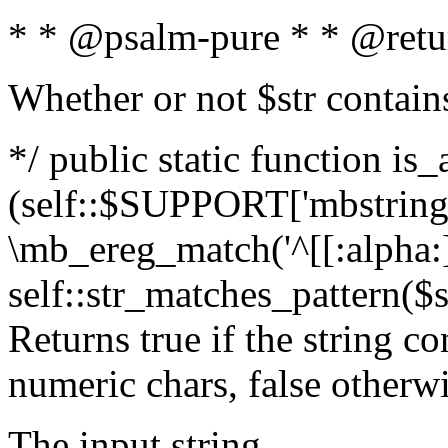
* * @psalm-pure * * @retu
Whether or not $str contain
*/ public static function is_
(self::$SUPPORT['mbstring'
\mb_ereg_match('^[[:alpha:]]
self::str_matches_pattern($st
Returns true if the string c
numeric chars, false otherw
The input string.