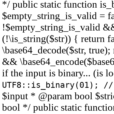
*/ public static function is
$empty_string_is_valid = fal
!$empty_string_is_valid && $
(!\is_string($str)) { return 
\base64_decode($str, true);
&& \base64_encode($base64
if the input is binary... (i
UTF8::is_binary(01); //
$input * @param bool $stri
bool */ public static functi