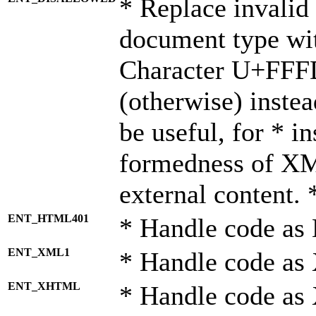
* Replace invalid 
document type wi
Character U+FFF
(otherwise) instea
be useful, for * i
formedness of X
external content. 
ENT_HTML401
* Handle code as
ENT_XML1
* Handle code as
ENT_XHTML
* Handle code a