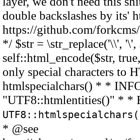
layer, we don't need this sh
double backslashes by its' h
https://github.com/forkcms/
*/ $str = \str_replace('\\', '\',
self::html_encode($str, tru
only special characters to 
htmlspecialchars() * * INFO
"UTF8::htmlentities()" *
UTF8::htmlspecialchars
* @see