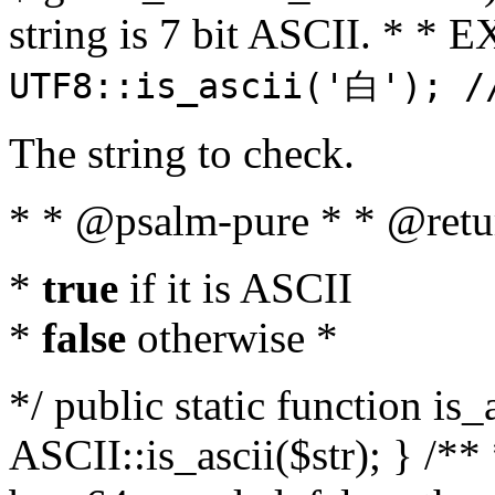
string is 7 bit ASCII. * 
UTF8::is_ascii('白'); /
The string to check.
* * @psalm-pure * * @retu
*
true
if it is ASCII
*
false
otherwise *
*/ public static function is_
ASCII::is_ascii($str); } /** 