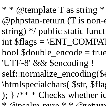
* * @template T as string 
@phpstan-return (T is non-
string) */ public static func
int $flags = \ENT_COMPAT,
bool $double_encode = true 
'UTF-8' && $encoding !== 
self::normalize_encoding($e
\htmlspecialchars( $str, $f
); } /** * Checks whether ic
* @psalm-pure * * @return