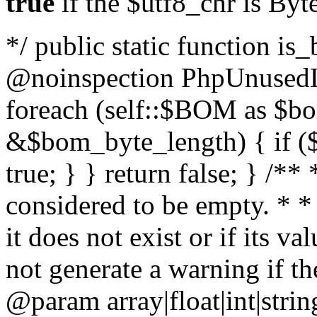
true
if the $utf8_chr is By
*/ public static function is
@noinspection PhpUnusedLo
foreach (self::$BOM as $b
&$bom_byte_length) { if ($
true; } } return false; } /**
considered to be empty. * *
it does not exist or if its 
not generate a warning if th
@param array
|float|int|str