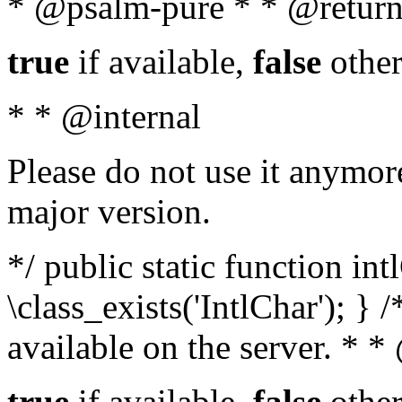
* @psalm-pure * * @return
true
if available,
false
other
* * @internal
Please do not use it anymore
major version.
*/ public static function in
\class_exists('IntlChar'); } 
available on the server. * 
true
if available,
false
other