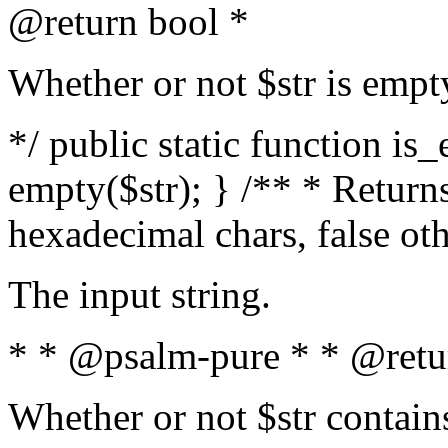
@return bool *
Whether or not $str is empt
*/ public static function is
empty($str); } /** * Returns
hexadecimal chars, false ot
The input string.
* * @psalm-pure * * @retu
Whether or not $str contain