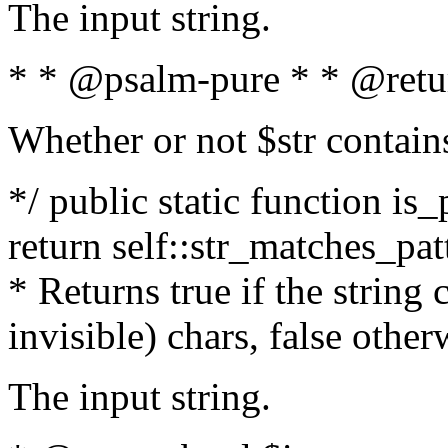
The input string.
* * @psalm-pure * * @retu
Whether or not $str contain
*/ public static function is_
return self::str_matches_patt
* Returns true if the string
invisible) chars, false othe
The input string.