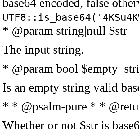
base64 encoded, false oth
UTF8::is_base64('4KSu4K
* @param string|null $str
The input string.
* @param bool $empty_strin
Is an empty string valid bas
* * @psalm-pure * * @retu
Whether or not $str is base