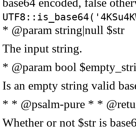
base64 encoded, false oth
UTF8::is_base64('4KSu4K
* @param string|null $str
The input string.
* @param bool $empty_strin
Is an empty string valid bas
* * @psalm-pure * * @retu
Whether or not $str is base