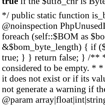
true
if the $utf8_chr is By
*/ public static function is
@noinspection PhpUnusedLo
foreach (self::$BOM as $b
&$bom_byte_length) { if ($
true; } } return false; } /**
considered to be empty. * *
it does not exist or if its 
not generate a warning if th
@param array
|float|int|str