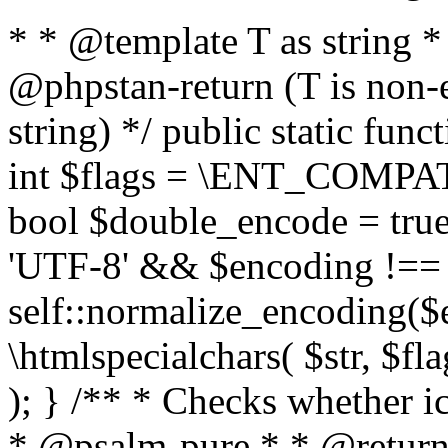
* * @template T as string 
@phpstan-return (T is non-
string) */ public static func
int $flags = \ENT_COMPAT,
bool $double_encode = true 
'UTF-8' && $encoding !== 
self::normalize_encoding($e
\htmlspecialchars( $str, $f
); } /** * Checks whether ic
* @psalm-pure * * @return