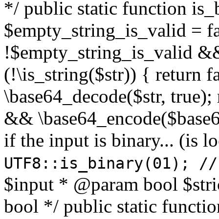
*/ public static function is
$empty_string_is_valid = fal
!$empty_string_is_valid && $
(!\is_string($str)) { return 
\base64_decode($str, true);
&& \base64_encode($base64
if the input is binary... (i
UTF8::is_binary(01); //
$input * @param bool $stri
bool */ public static functi