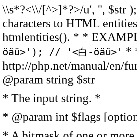
\\s*?<\\/[^>]*?>/u', '', $str 
characters to HTML entitie
htmlentities(). * * EXAM
* 
öäü>'); // '<白-öäü>'
http://php.net/manual/en/fu
@param string $str
* The input string. *
* @param int $flags [option
* A bitmask of one or more 