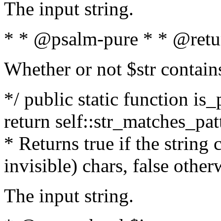
The input string.
* * @psalm-pure * * @retu
Whether or not $str contain
*/ public static function is_
return self::str_matches_patt
* Returns true if the string
invisible) chars, false othe
The input string.