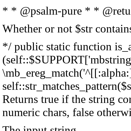
* * @psalm-pure * * @retu
Whether or not $str contain
*/ public static function is_
(self::$SUPPORT['mbstring'
\mb_ereg_match('^[[:alpha:]]
self::str_matches_pattern($st
Returns true if the string c
numeric chars, false otherw
The input string.