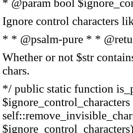
* @param bool $ignore_cont
Ignore control characters l
* * @psalm-pure * * @retu
Whether or not $str contains
chars.
*/ public static function is_
$ignore_control_characters =
self::remove_invisible_charac
$ignore_control_characters)