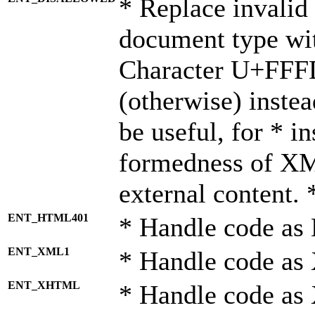
* Replace invalid 
document type wi
Character U+FFF
(otherwise) instea
be useful, for * i
formedness of X
external content. 
ENT_HTML401
* Handle code as
ENT_XML1
* Handle code as
ENT_XHTML
* Handle code a