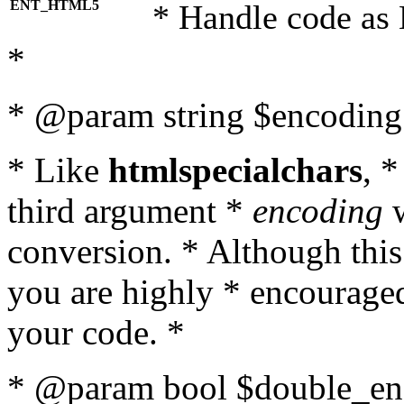
ENT_HTML5
* Handle code as
*
* @param string $encoding 
* Like
htmlspecialchars
, 
third argument *
encoding
w
conversion. * Although this
you are highly * encouraged 
your code. *
* @param bool $double_enc