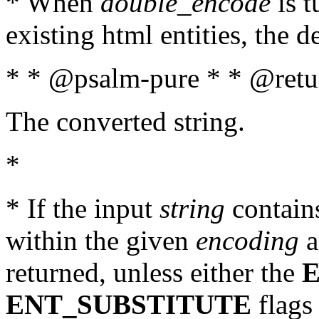
* When
double_encode
is t
existing html entities, the d
* * @psalm-pure * * @retur
The converted string.
*
* If the input
string
contains
within the given
encoding
a
returned, unless either the
ENT_SUBSTITUTE
flags 