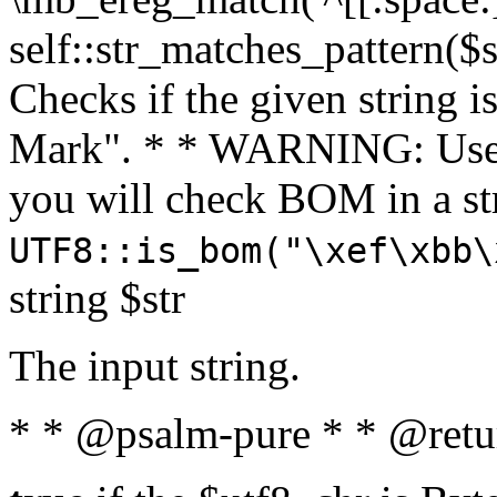
self::str_matches_pattern($st
Checks if the given string i
Mark". * * WARNING: Use 
you will check BOM in a 
UTF8::is_bom("\xef\xbb\
string $str
The input string.
* * @psalm-pure * * @retu