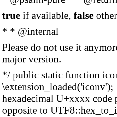
true
if available,
false
other
* * @internal
Please do not use it anymore
major version.
*/ public static function ic
\extension_loaded('iconv'); 
hexadecimal U+xxxx code po
opposite to UTF8::hex_to