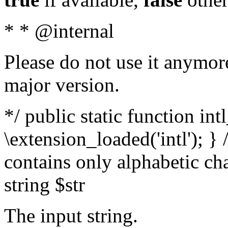
* * @internal
Please do not use it anymore
major version.
*/ public static function int
\extension_loaded('intl'); } 
contains only alphabetic ch
string $str
The input string.