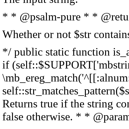
* * @psalm-pure * * @retu
Whether or not $str contain
*/ public static function is
if (self::$SUPPORT['mbstrin
\mb_ereg_match('^[[:alnum:]
self::str_matches_pattern($st
Returns true if the string c
false otherwise. * * @param