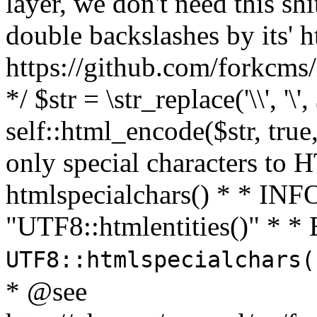
layer, we don't need this sh
double backslashes by its' h
https://github.com/forkcms/
*/ $str = \str_replace('\\', '\',
self::html_encode($str, tru
only special characters to 
htmlspecialchars() * * INFO
"UTF8::htmlentities()" *
UTF8::htmlspecialchars
* @see