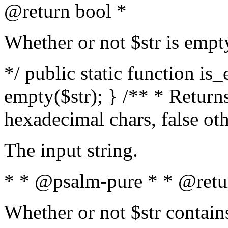
@return bool *
Whether or not $str is empt
*/ public static function is
empty($str); } /** * Returns
hexadecimal chars, false ot
The input string.
* * @psalm-pure * * @retu
Whether or not $str contain