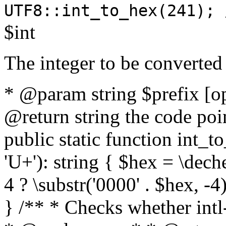
UTF8::int_to_hex(241); 
$int
The integer to be converted
* @param string $prefix [o
@return string the code poin
public static function int_to
'U+'): string { $hex = \dech
4 ? \substr('0000' . $hex, -4)
} /** * Checks whether intl-