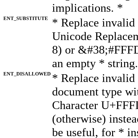
implications. *
ENT_SUBSTITUTE
* Replace invalid
Unicode Replace
8) or &#38;#FFFD;
an empty * string.
ENT_DISALLOWED
* Replace invalid 
document type wi
Character U+FFF
(otherwise) instea
be useful, for * i