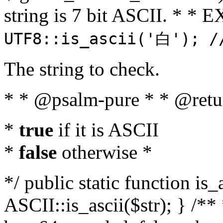
string is 7 bit ASCII. * 
UTF8::is_ascii('白'); /
The string to check.
* * @psalm-pure * * @retu
*
true
if it is ASCII
*
false
otherwise *
*/ public static function is_
ASCII::is_ascii($str); } /** 