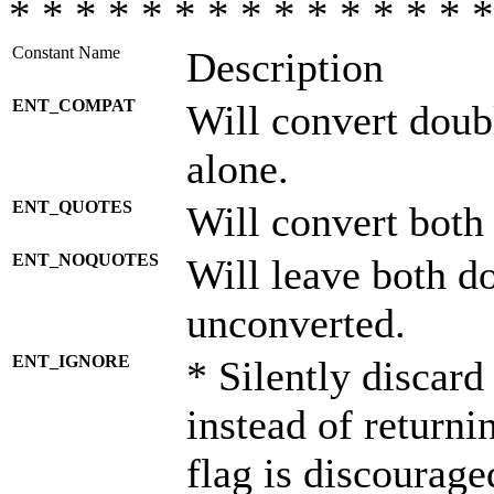
* * * * * * * * * * * * * * *
Constant Name
Description
ENT_COMPAT
Will convert doub
alone.
ENT_QUOTES
Will convert both
ENT_NOQUOTES
Will leave both d
unconverted.
ENT_IGNORE
* Silently discard
instead of returni
flag is discourage