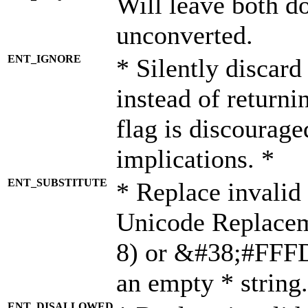
Will leave both d
unconverted.
ENT_IGNORE
* Silently discard
instead of returni
flag is discourage
implications. *
ENT_SUBSTITUTE
* Replace invalid
Unicode Replace
8) or &#38;#FFFD;
an empty * string.
ENT_DISALLOWED