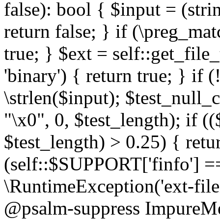
false): bool { $input = (stri
return false; } if (\preg_ma
true; } $ext = self::get_file
'binary') { return true; } if 
\strlen($input); $test_null_
"\x0", 0, $test_length); if (
$test_length) > 0.25) { return
(self::$SUPPORT['finfo'] =
\RuntimeException('ext-filein
@psalm-suppress ImpureMeth