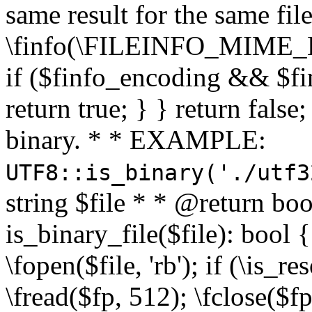
same result for the same fil
\finfo(\FILEINFO_MIME_E
if ($finfo_encoding && $fi
return true; } } return false;
binary. * * EXAMPLE:
UTF8::is_binary('./utf3
string $file * * @return boo
is_binary_file($file): bool { 
\fopen($file, 'rb'); if (\is_
\fread($fp, 512); \fclose($fp