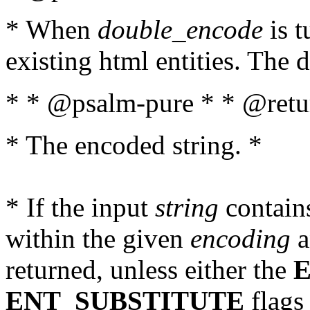
* When
double_encode
is t
existing html entities. The d
* * @psalm-pure * * @retur
* The encoded string. *
* If the input
string
contains
within the given
encoding
a
returned, unless either the
ENT_SUBSTITUTE
flags 