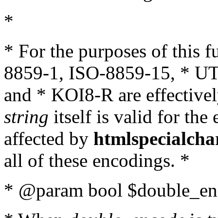
*
* For the purposes of this 
8859-1, ISO-8859-15, * UT
and * KOI8-R are effectivel
string
itself is valid for the
affected by
htmlspecialcha
all of these encodings. *
* @param bool $double_enc