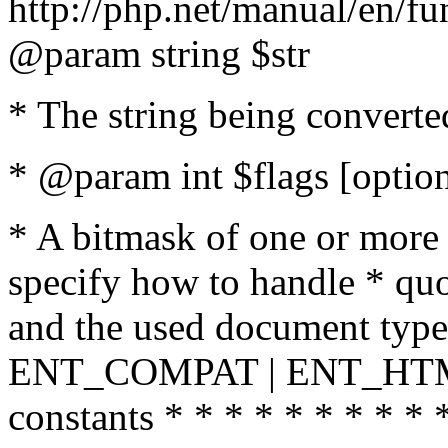
http://php.net/manual/en/fu
@param string $str
* The string being converte
* @param int $flags [option
* A bitmask of one or more 
specify how to handle * quo
and the used document type.
ENT_COMPAT | ENT_HTML
constants * * * * * * * * * 