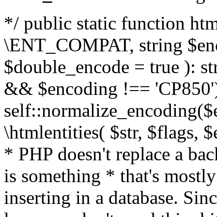
*/ public static function html
\ENT_COMPAT, string $enc
$double_encode = true ): st
&& $encoding !== 'CP850')
self::normalize_encoding($e
\htmlentities( $str, $flags,
* PHP doesn't replace a back
is something * that's mostl
inserting in a database. Sin