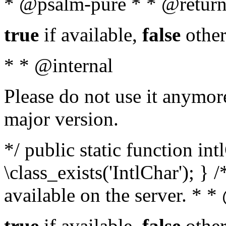
* @psalm-pure * * @return
true
if available,
false
other
* * @internal
Please do not use it anymore
major version.
*/ public static function in
\class_exists('IntlChar'); } 
available on the server. * 
true
if available,
false
other