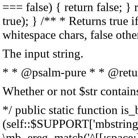
=== false) { return false; } 
true); } /** * Returns true i
whitespace chars, false oth
The input string.
* * @psalm-pure * * @retu
Whether or not $str contain
*/ public static function is_
(self::$SUPPORT['mbstring'
\mb_ereg_match('^[[:space:]]