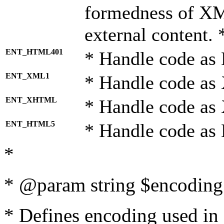
formedness of X
external content. 
ENT_HTML401
* Handle code as
ENT_XML1
* Handle code as
ENT_XHTML
* Handle code a
ENT_HTML5
* Handle code as
*
* @param string $encoding 
* Defines encoding used in