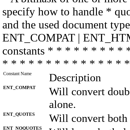
specify how to handle * quo
and the used document type.
ENT_COMPAT | ENT_HTML
constants * * * * * * * * * 
* * * * * * * * * * * * * * *
Constant Name
Description
ENT_COMPAT
Will convert doub
alone.
ENT_QUOTES
Will convert both
ENT_NOQUOTES