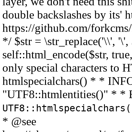
layer, we don't need this sh
double backslashes by its' h
https://github.com/forkcms/
*/ $str = \str_replace('\\', '\',
self::html_encode($str, tru
only special characters to 
htmlspecialchars() * * INFO
"UTF8::htmlentities()" *
UTF8::htmlspecialchars
* @see