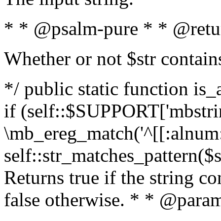
* * @psalm-pure * * @retu
Whether or not $str contain
*/ public static function is
if (self::$SUPPORT['mbstrin
\mb_ereg_match('^[[:alnum:]
self::str_matches_pattern($st
Returns true if the string c
false otherwise. * * @param