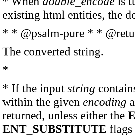
* When
double_encode
is t
existing html entities, the d
* * @psalm-pure * * @retur
The converted string.
*
* If the input
string
contains
within the given
encoding
a
returned, unless either the
ENT_SUBSTITUTE
flags 