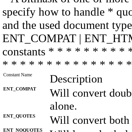
specify how to handle * quo
and the used document type.
ENT_COMPAT | ENT_HTML
constants * * * * * * * * * 
* * * * * * * * * * * * * * *
Constant Name
Description
ENT_COMPAT
Will convert doub
alone.
ENT_QUOTES
Will convert both
ENT_NOQUOTES