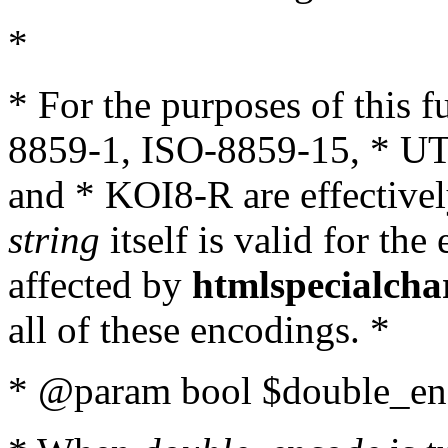
*
* For the purposes of this 
8859-1, ISO-8859-15, * UT
and * KOI8-R are effectivel
string
itself is valid for the
affected by
htmlspecialcha
all of these encodings. *
* @param bool $double_enc