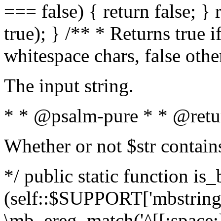
=== false) { return false; } 
true); } /** * Returns true i
whitespace chars, false oth
The input string.
* * @psalm-pure * * @retu
Whether or not $str contain
*/ public static function is_
(self::$SUPPORT['mbstring'
\mb_ereg_match('^[[:space:]]