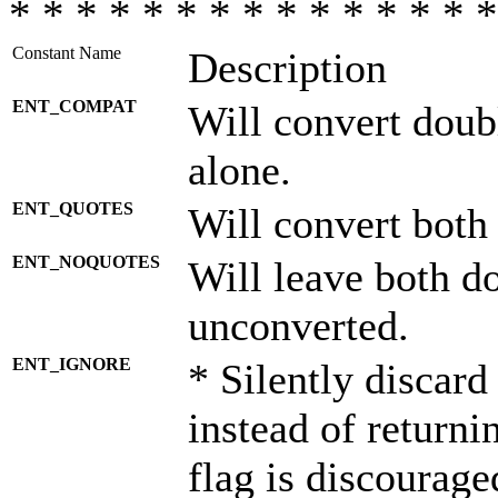
* * * * * * * * * * * * * * *
Constant Name
Description
ENT_COMPAT
Will convert doub
alone.
ENT_QUOTES
Will convert both
ENT_NOQUOTES
Will leave both d
unconverted.
ENT_IGNORE
* Silently discard
instead of returni
flag is discourage