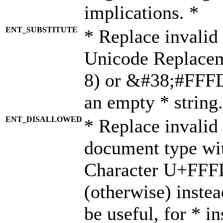
implications. *
ENT_SUBSTITUTE
* Replace invalid
Unicode Replace
8) or &#38;#FFFD;
an empty * string.
ENT_DISALLOWED
* Replace invalid 
document type wi
Character U+FFF
(otherwise) instea
be useful, for * i