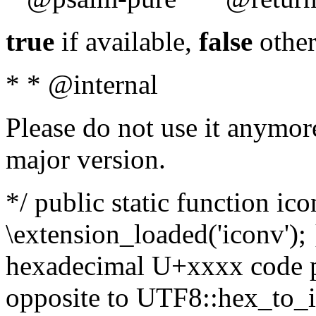
true
if available,
false
other
* * @internal
Please do not use it anymore
major version.
*/ public static function ic
\extension_loaded('iconv'); 
hexadecimal U+xxxx code po
opposite to UTF8::hex_to