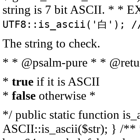
string is 7 bit ASCII. * 
UTF8::is_ascii('白'); /
The string to check.
* * @psalm-pure * * @retu
*
true
if it is ASCII
*
false
otherwise *
*/ public static function is_
ASCII::is_ascii($str); } /** 