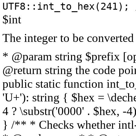
UTF8::int_to_hex(241); 
$int
The integer to be converted
* @param string $prefix [o
@return string the code poin
public static function int_to
'U+'): string { $hex = \dech
4 ? \substr('0000' . $hex, -4)
} /** * Checks whether intl-