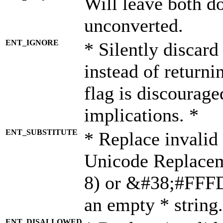
Will leave both d
unconverted.
ENT_IGNORE
* Silently discard
instead of returni
flag is discourage
implications. *
ENT_SUBSTITUTE
* Replace invalid
Unicode Replace
8) or &#38;#FFFD;
an empty * string.
ENT_DISALLOWED