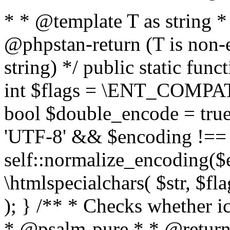
* * @template T as string 
@phpstan-return (T is non-
string) */ public static func
int $flags = \ENT_COMPAT,
bool $double_encode = true 
'UTF-8' && $encoding !== 
self::normalize_encoding($e
\htmlspecialchars( $str, $f
); } /** * Checks whether ic
* @psalm-pure * * @return