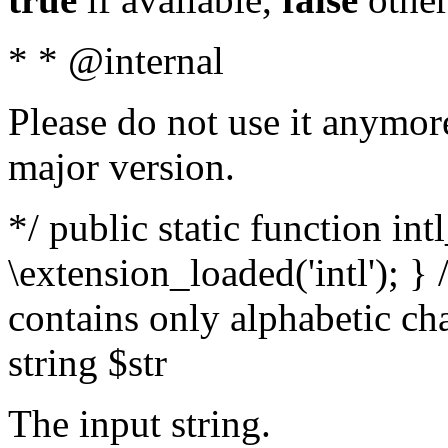
* * @internal
Please do not use it anymore
major version.
*/ public static function int
\extension_loaded('intl'); } 
contains only alphabetic ch
string $str
The input string.