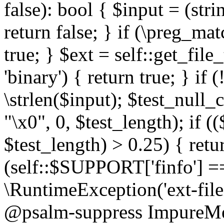
false): bool { $input = (stri
return false; } if (\preg_ma
true; } $ext = self::get_file
'binary') { return true; } if 
\strlen($input); $test_null_
"\x0", 0, $test_length); if (
$test_length) > 0.25) { return
(self::$SUPPORT['finfo'] =
\RuntimeException('ext-filein
@psalm-suppress ImpureMeth