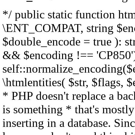
*/ public static function html
\ENT_COMPAT, string $enc
$double_encode = true ): st
&& $encoding !== 'CP850')
self::normalize_encoding($e
\htmlentities( $str, $flags,
* PHP doesn't replace a back
is something * that's mostl
inserting in a database. Sin