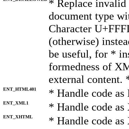
* Replace invalid 
document type wi
Character U+FFF
(otherwise) instea
be useful, for * i
formedness of X
external content. 
ENT_HTML401
* Handle code as
ENT_XML1
* Handle code as
ENT_XHTML
* Handle code a