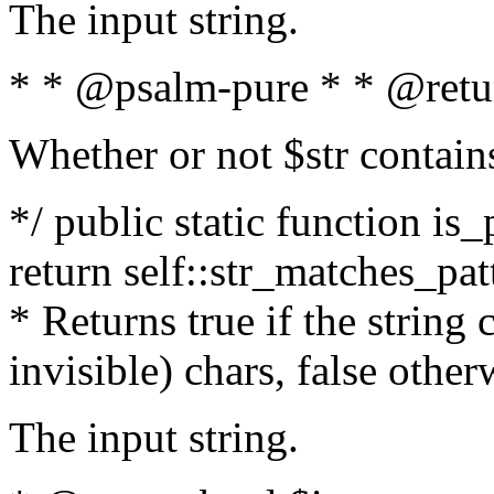
The input string.
* * @psalm-pure * * @retu
Whether or not $str contain
*/ public static function is_
return self::str_matches_patt
* Returns true if the string
invisible) chars, false othe
The input string.