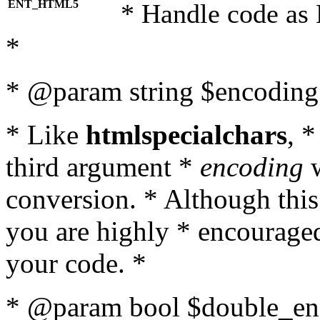
ENT_HTML5
* Handle code as
*
* @param string $encoding 
* Like
htmlspecialchars
, 
third argument *
encoding
w
conversion. * Although this
you are highly * encouraged 
your code. *
* @param bool $double_enc