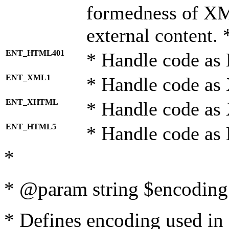
formedness of X
external content. 
ENT_HTML401
* Handle code as
ENT_XML1
* Handle code as
ENT_XHTML
* Handle code a
ENT_HTML5
* Handle code as
*
* @param string $encoding 
* Defines encoding used in