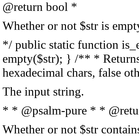
@return bool *
Whether or not $str is empt
*/ public static function is
empty($str); } /** * Returns
hexadecimal chars, false ot
The input string.
* * @psalm-pure * * @retu
Whether or not $str contain