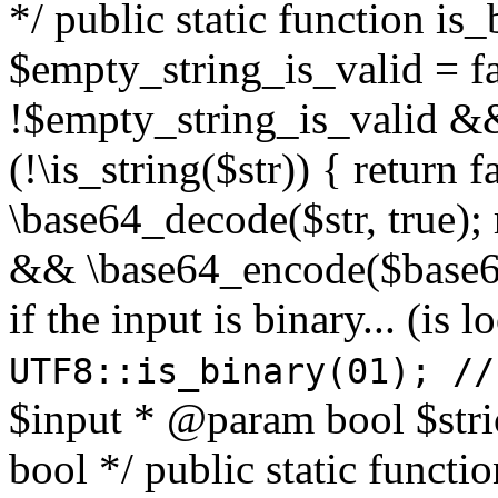
*/ public static function is
$empty_string_is_valid = fal
!$empty_string_is_valid && $
(!\is_string($str)) { return 
\base64_decode($str, true);
&& \base64_encode($base64
if the input is binary... (i
UTF8::is_binary(01); //
$input * @param bool $stri
bool */ public static functi