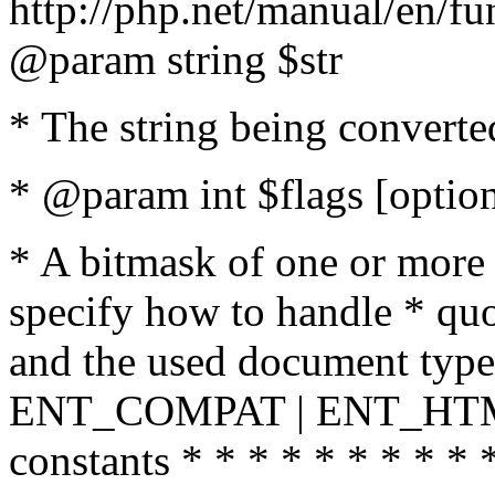
http://php.net/manual/en/fu
@param string $str
* The string being converte
* @param int $flags [option
* A bitmask of one or more 
specify how to handle * quo
and the used document type.
ENT_COMPAT | ENT_HTML
constants * * * * * * * * * 