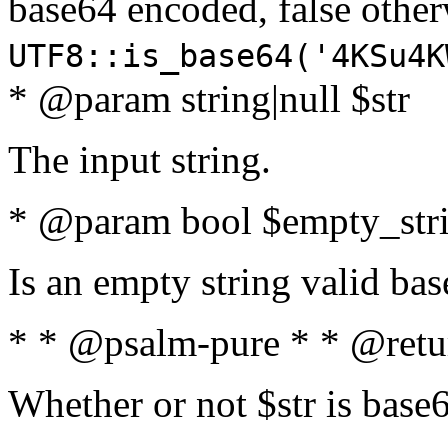
base64 encoded, false oth
UTF8::is_base64('4KSu4K
* @param string|null $str
The input string.
* @param bool $empty_strin
Is an empty string valid bas
* * @psalm-pure * * @retu
Whether or not $str is base