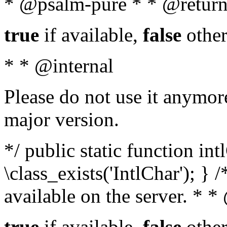
* @psalm-pure * * @return
true
if available,
false
other
* * @internal
Please do not use it anymore
major version.
*/ public static function in
\class_exists('IntlChar'); } 
available on the server. * 
true
if available,
false
other