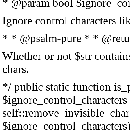
* @param bool $ignore_cont
Ignore control characters l
* * @psalm-pure * * @retu
Whether or not $str contains
chars.
*/ public static function is_
$ignore_control_characters =
self::remove_invisible_charac
$ignore_control_characters)