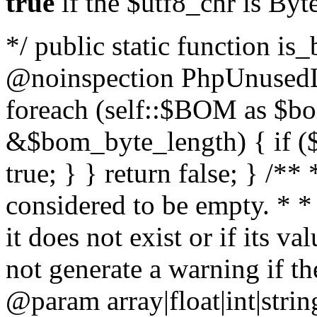
true
if the $utf8_chr is By
*/ public static function is
@noinspection PhpUnusedLo
foreach (self::$BOM as $b
&$bom_byte_length) { if ($
true; } } return false; } /**
considered to be empty. * *
it does not exist or if its 
not generate a warning if th
@param array
|float|int|str