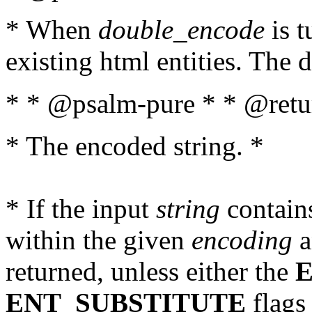
* When
double_encode
is t
existing html entities. The d
* * @psalm-pure * * @retur
* The encoded string. *
* If the input
string
contains
within the given
encoding
a
returned, unless either the
ENT_SUBSTITUTE
flags 