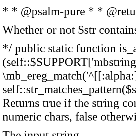
* * @psalm-pure * * @retu
Whether or not $str contain
*/ public static function is_
(self::$SUPPORT['mbstring'
\mb_ereg_match('^[[:alpha:]]
self::str_matches_pattern($st
Returns true if the string c
numeric chars, false otherw
The input string.