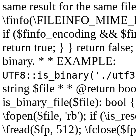
same result for the same fil
\finfo(\FILEINFO_MIME_E
if ($finfo_encoding && $fi
return true; } } return false;
binary. * * EXAMPLE:
UTF8::is_binary('./utf3
string $file * * @return boo
is_binary_file($file): bool { 
\fopen($file, 'rb'); if (\is_
\fread($fp, 512); \fclose($fp