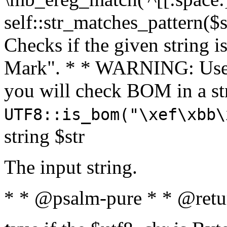
self::str_matches_pattern($st
Checks if the given string i
Mark". * * WARNING: Use 
you will check BOM in a 
UTF8::is_bom("\xef\xbb\
string $str
The input string.
* * @psalm-pure * * @retu