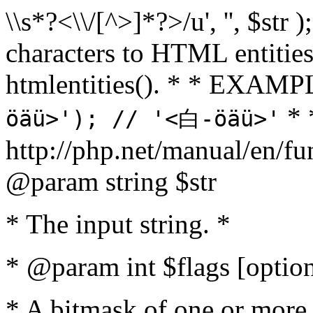
\\s*?<\\/[^>]*?>/u', '', $str 
characters to HTML entitie
htmlentities(). * * EXAM
* 
öäü>'); // '<白-öäü>'
http://php.net/manual/en/fu
@param string $str
* The input string. *
* @param int $flags [option
* A bitmask of one or more 