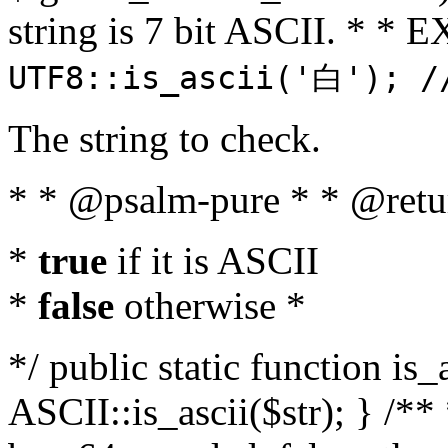
string is 7 bit ASCII. * 
UTF8::is_ascii('白'); /
The string to check.
* * @psalm-pure * * @retu
*
true
if it is ASCII
*
false
otherwise *
*/ public static function is_
ASCII::is_ascii($str); } /** 