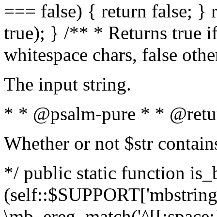
=== false) { return false; } 
true); } /** * Returns true i
whitespace chars, false oth
The input string.
* * @psalm-pure * * @retu
Whether or not $str contain
*/ public static function is_
(self::$SUPPORT['mbstring'
\mb_ereg_match('^[[:space:]]