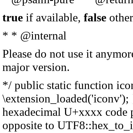
true
if available,
false
other
* * @internal
Please do not use it anymore
major version.
*/ public static function ic
\extension_loaded('iconv'); 
hexadecimal U+xxxx code po
opposite to UTF8::hex_to