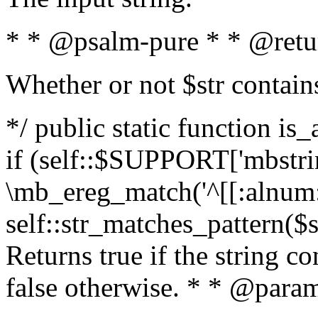
* * @psalm-pure * * @retu
Whether or not $str contain
*/ public static function is
if (self::$SUPPORT['mbstrin
\mb_ereg_match('^[[:alnum:]
self::str_matches_pattern($st
Returns true if the string c
false otherwise. * * @param