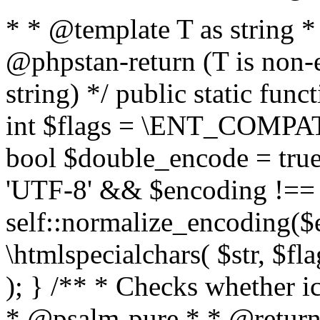
* * @template T as string 
@phpstan-return (T is non-
string) */ public static func
int $flags = \ENT_COMPAT,
bool $double_encode = true 
'UTF-8' && $encoding !== 
self::normalize_encoding($e
\htmlspecialchars( $str, $f
); } /** * Checks whether ic
* @psalm-pure * * @return