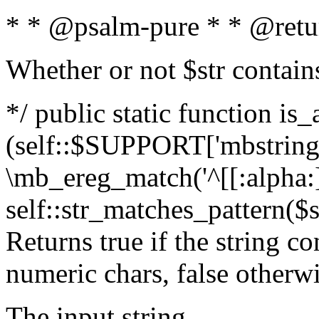
* * @psalm-pure * * @retu
Whether or not $str contain
*/ public static function is_
(self::$SUPPORT['mbstring'
\mb_ereg_match('^[[:alpha:]]
self::str_matches_pattern($st
Returns true if the string c
numeric chars, false otherw
The input string.