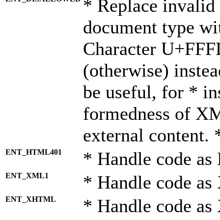
* Replace invalid 
document type wi
Character U+FFF
(otherwise) instea
be useful, for * i
formedness of X
external content. 
ENT_HTML401
* Handle code as
ENT_XML1
* Handle code as
ENT_XHTML
* Handle code a