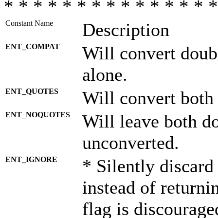
* * * * * * * * * * * * * * *
Constant Name
Description
ENT_COMPAT
Will convert doub
alone.
ENT_QUOTES
Will convert both
ENT_NOQUOTES
Will leave both d
unconverted.
ENT_IGNORE
* Silently discard
instead of returni
flag is discourage