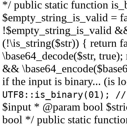
*/ public static function is
$empty_string_is_valid = fal
!$empty_string_is_valid && $
(!\is_string($str)) { return 
\base64_decode($str, true);
&& \base64_encode($base64
if the input is binary... (i
UTF8::is_binary(01); //
$input * @param bool $stri
bool */ public static functi