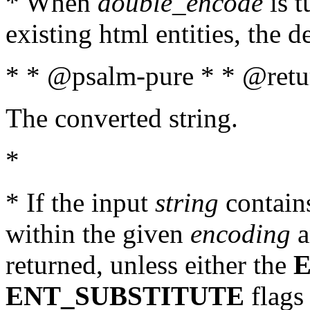
* When
double_encode
is t
existing html entities, the d
* * @psalm-pure * * @retur
The converted string.
*
* If the input
string
contains
within the given
encoding
a
returned, unless either the
ENT_SUBSTITUTE
flags 