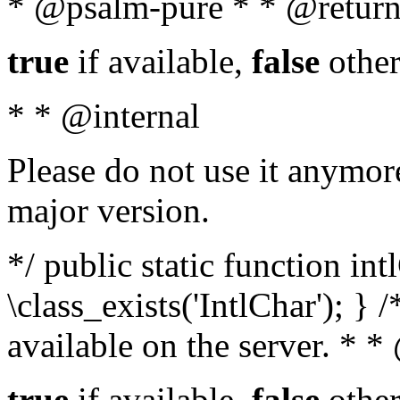
* @psalm-pure * * @return
true
if available,
false
other
* * @internal
Please do not use it anymore
major version.
*/ public static function in
\class_exists('IntlChar'); } 
available on the server. * 
true
if available,
false
other