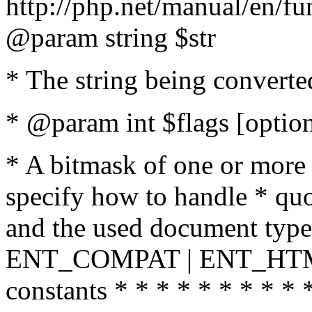
http://php.net/manual/en/fu
@param string $str
* The string being converte
* @param int $flags [option
* A bitmask of one or more 
specify how to handle * quo
and the used document type.
ENT_COMPAT | ENT_HTML
constants * * * * * * * * * 