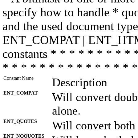
specify how to handle * quo
and the used document type.
ENT_COMPAT | ENT_HTML
constants * * * * * * * * * 
* * * * * * * * * * * * * * *
Constant Name
Description
ENT_COMPAT
Will convert doub
alone.
ENT_QUOTES
Will convert both
ENT_NOQUOTES