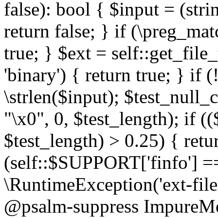
false): bool { $input = (stri
return false; } if (\preg_ma
true; } $ext = self::get_file
'binary') { return true; } if 
\strlen($input); $test_null_
"\x0", 0, $test_length); if (
$test_length) > 0.25) { return
(self::$SUPPORT['finfo'] =
\RuntimeException('ext-filein
@psalm-suppress ImpureMeth