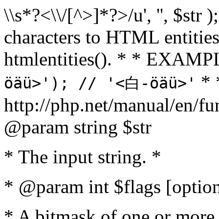
\\s*?<\\/[^>]*?>/u', '', $str 
characters to HTML entitie
htmlentities(). * * EXAM
* 
öäü>'); // '<白-öäü>'
http://php.net/manual/en/fu
@param string $str
* The input string. *
* @param int $flags [option
* A bitmask of one or more 