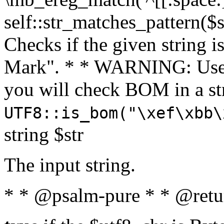
self::str_matches_pattern($st
Checks if the given string i
Mark". * * WARNING: Use 
you will check BOM in a 
UTF8::is_bom("\xef\xbb\
string $str
The input string.
* * @psalm-pure * * @retu