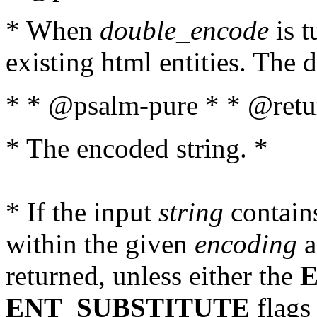
* When
double_encode
is t
existing html entities. The d
* * @psalm-pure * * @retur
* The encoded string. *
* If the input
string
contains
within the given
encoding
a
returned, unless either the
ENT_SUBSTITUTE
flags 