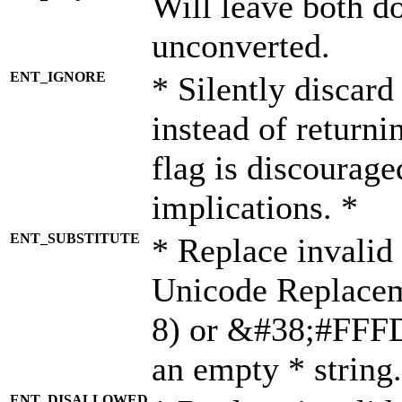
Will leave both d
unconverted.
ENT_IGNORE
* Silently discard
instead of returni
flag is discourage
implications. *
ENT_SUBSTITUTE
* Replace invalid
Unicode Replace
8) or &#38;#FFFD;
an empty * string.
ENT_DISALLOWED