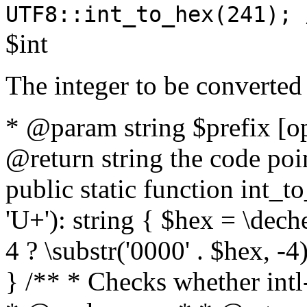
UTF8::int_to_hex(241); 
$int
The integer to be converted
* @param string $prefix [o
@return string the code poin
public static function int_to
'U+'): string { $hex = \dech
4 ? \substr('0000' . $hex, -4)
} /** * Checks whether intl-