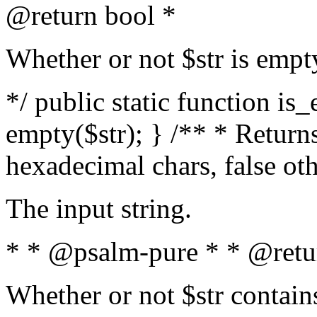
@return bool *
Whether or not $str is empt
*/ public static function is
empty($str); } /** * Returns
hexadecimal chars, false ot
The input string.
* * @psalm-pure * * @retu
Whether or not $str contain