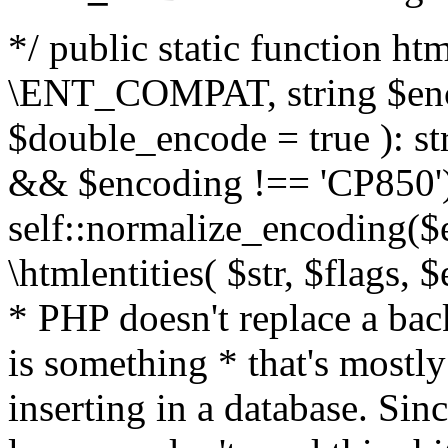
*/ public static function html
\ENT_COMPAT, string $enc
$double_encode = true ): st
&& $encoding !== 'CP850')
self::normalize_encoding($e
\htmlentities( $str, $flags,
* PHP doesn't replace a back
is something * that's mostl
inserting in a database. Sin