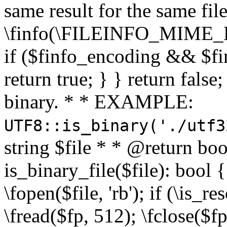
same result for the same fil
\finfo(\FILEINFO_MIME_E
if ($finfo_encoding && $fi
return true; } } return false;
binary. * * EXAMPLE:
UTF8::is_binary('./utf3
string $file * * @return boo
is_binary_file($file): bool { 
\fopen($file, 'rb'); if (\is_
\fread($fp, 512); \fclose($fp