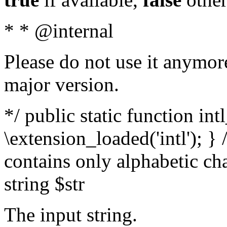
* * @internal
Please do not use it anymore
major version.
*/ public static function int
\extension_loaded('intl'); } 
contains only alphabetic ch
string $str
The input string.