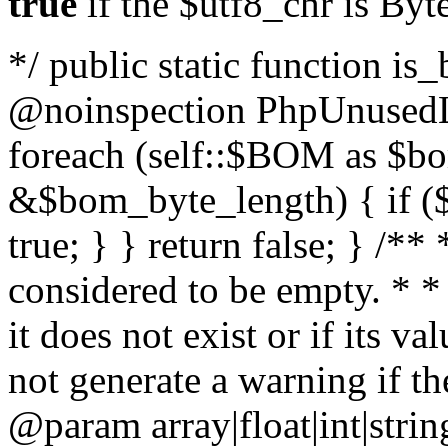
true
if the $utf8_chr is By
*/ public static function is
@noinspection PhpUnusedLo
foreach (self::$BOM as $b
&$bom_byte_length) { if ($
true; } } return false; } /**
considered to be empty. * *
it does not exist or if its 
not generate a warning if th
@param array
|float|int|str