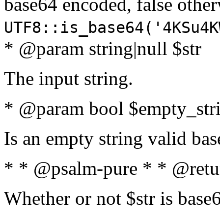
base64 encoded, false oth
UTF8::is_base64('4KSu4K
* @param string|null $str
The input string.
* @param bool $empty_strin
Is an empty string valid bas
* * @psalm-pure * * @retu
Whether or not $str is base