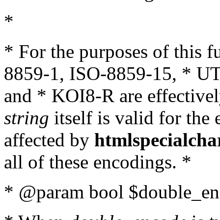
*
* For the purposes of this 
8859-1, ISO-8859-15, * UT
and * KOI8-R are effectivel
string
itself is valid for the
affected by
htmlspecialcha
all of these encodings. *
* @param bool $double_enc