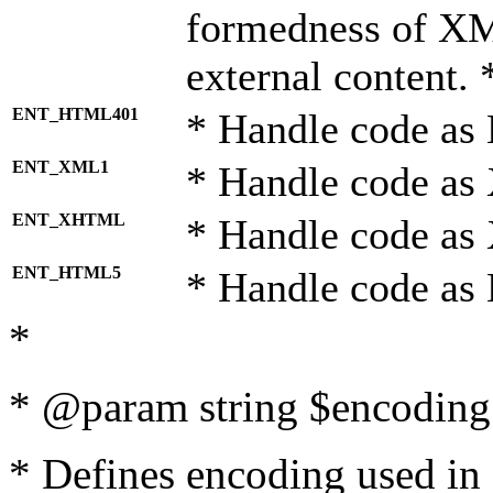
formedness of X
external content. 
ENT_HTML401
* Handle code as
ENT_XML1
* Handle code as
ENT_XHTML
* Handle code a
ENT_HTML5
* Handle code as
*
* @param string $encoding 
* Defines encoding used in