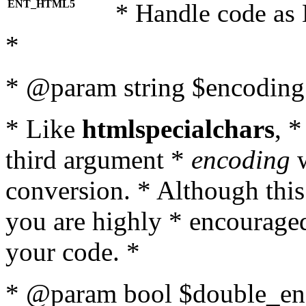
ENT_HTML5
* Handle code as
*
* @param string $encoding 
* Like
htmlspecialchars
, 
third argument *
encoding
w
conversion. * Although this
you are highly * encouraged 
your code. *
* @param bool $double_enc