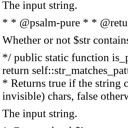
The input string.
* * @psalm-pure * * @retu
Whether or not $str contain
*/ public static function is_
return self::str_matches_patt
* Returns true if the string
invisible) chars, false othe
The input string.