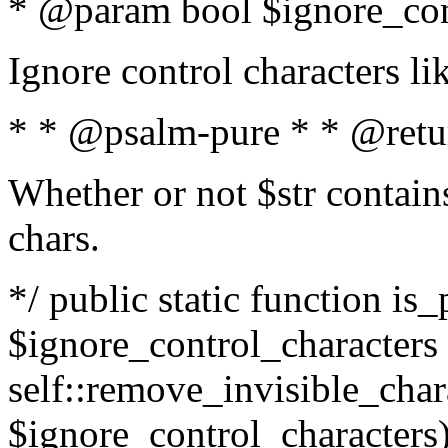
* @param bool $ignore_cont
Ignore control characters l
* * @psalm-pure * * @retu
Whether or not $str contains
chars.
*/ public static function is_
$ignore_control_characters =
self::remove_invisible_charac
$ignore_control_characters)