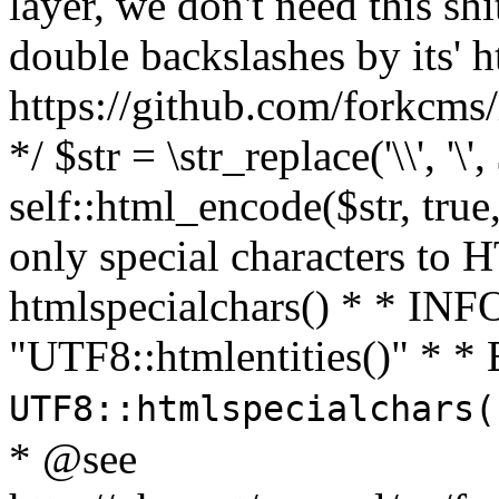
layer, we don't need this sh
double backslashes by its' h
https://github.com/forkcms/
*/ $str = \str_replace('\\', '\',
self::html_encode($str, tru
only special characters to 
htmlspecialchars() * * INFO
"UTF8::htmlentities()" *
UTF8::htmlspecialchars
* @see