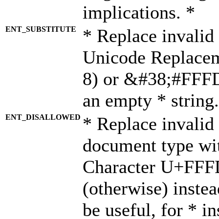
implications. *
ENT_SUBSTITUTE
* Replace invalid
Unicode Replace
8) or &#38;#FFFD;
an empty * string.
ENT_DISALLOWED
* Replace invalid 
document type wi
Character U+FFF
(otherwise) instea
be useful, for * i